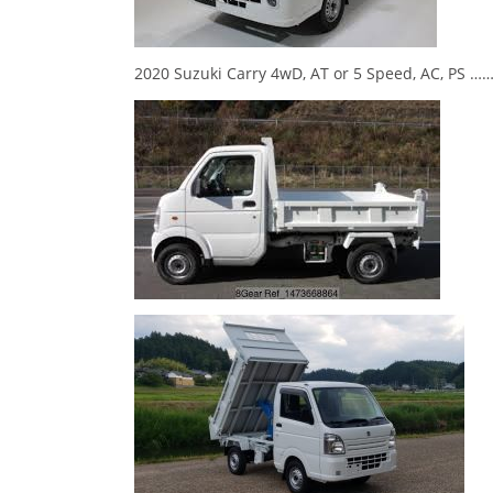
2020 Suzuki Carry 4wD, AT or 5 Speed, AC, P