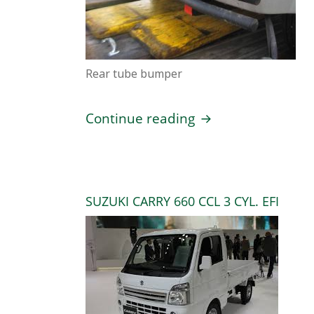
Rear tube bumper
Suzuki Every 4 pas
Continue reading
SUZUKI CARRY 660 CCL 3 CYL. EFI