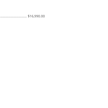
S ……………………………… $16,990.00