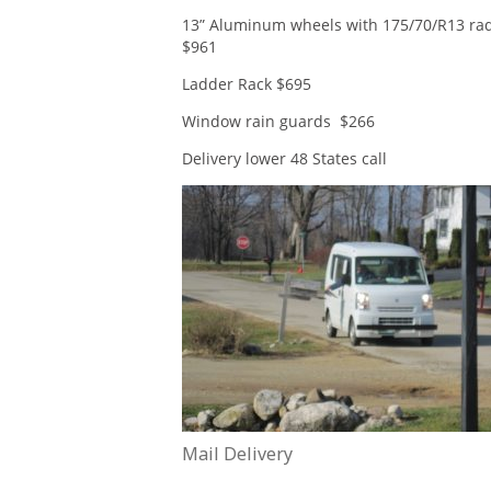
13” Aluminum wheels with 175/70/R13 radi
$961
Ladder Rack $695
Window rain guards $266
Delivery lower 48 States call
Mail Delivery