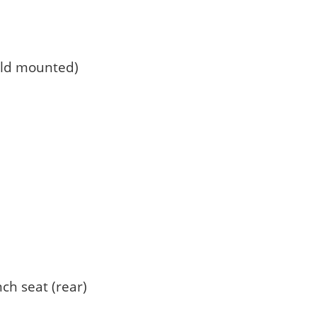
eld mounted)
nch seat (rear)