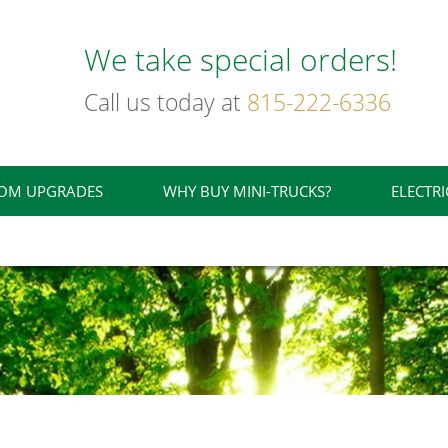
We take special orders!
Sea
for:
Call us today at
815-222-6336
OM UPGRADES
WHY BUY MINI-TRUCKS?
ELECTRI