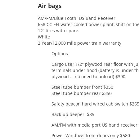
Air bags
AM/FM/Blue Tooth US Band 
658 CC EFI water cooled power plant, shift on the
12” tires with spare
White
2 Year/12,000 mile power train warranty
Options
Cargo use? 1/2″ plywood rear floor with j
terminals under hood (battery is under t
plywood … no need to unload) $390
Steel tube bumper front $350
Steel tube bumper rear $350
Safety beacon hard wired cab switch $26
Back-up beeper $85
AM/FM with media port US band receiver
Power Windows front doors only $580