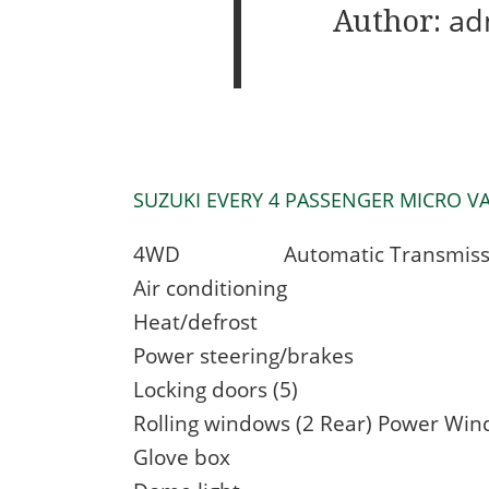
Author:
ad
SUZUKI EVERY 4 PASSENGER MICRO VAN 3
4WD Automatic Transmiss
Air conditioning
Heat/defrost
Power steering/brakes
Locking doors (5)
Rolling windows (2 Rear) Power Win
Glove box