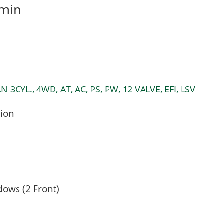
min
CYL., 4WD, AT, AC, PS, PW, 12 VALVE, EFI, LSV
ion
dows (2 Front)