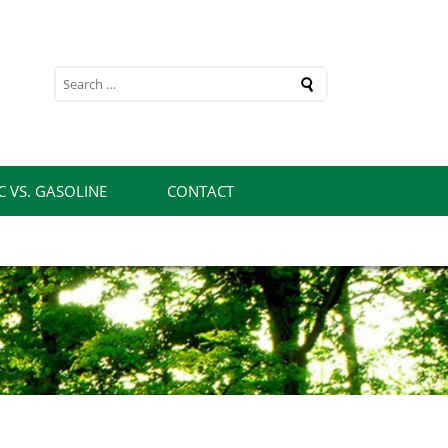
rch
C VS. GASOLINE
CONTACT