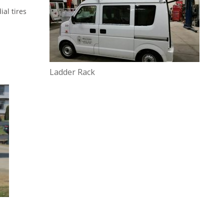
al tires
Ladder Rack