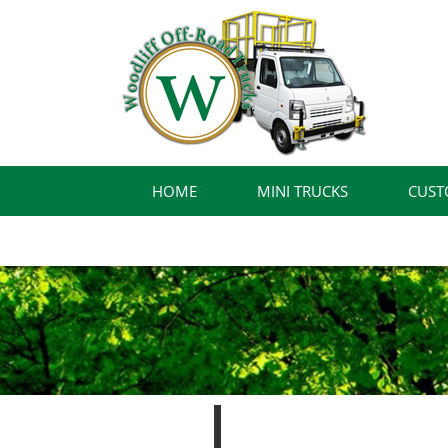
HOME
MINI TRUCKS
CUST
FINANCING