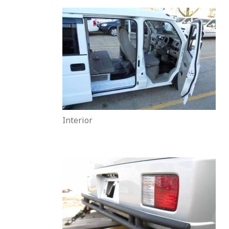
Interior