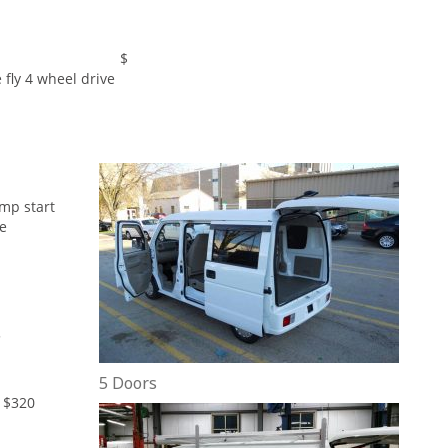
Receiver $
 fly 4 wheel drive
ump start
he
5
5 Doors
 $320