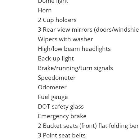
Dome light
Horn
2 Cup holders
3 Rear view mirrors (doors/windshi
Wipers with washer
High/low beam headlights
Back-up light
Brake/running/turn signals
Speedometer
Odometer
Fuel gauge
DOT safety glass
Emergency brake
2 Bucket seats (front) flat folding be
3 Point seat belts