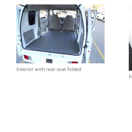
Interior with rear seat folded
F