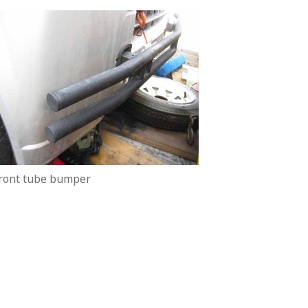
ront tube bumper